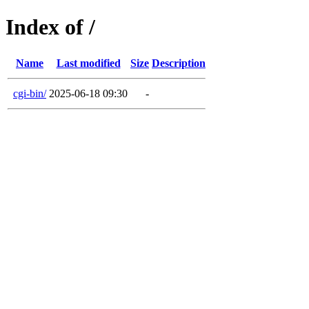
Index of /
Name
Last modified
Size
Description
cgi-bin/
2025-06-18 09:30
-